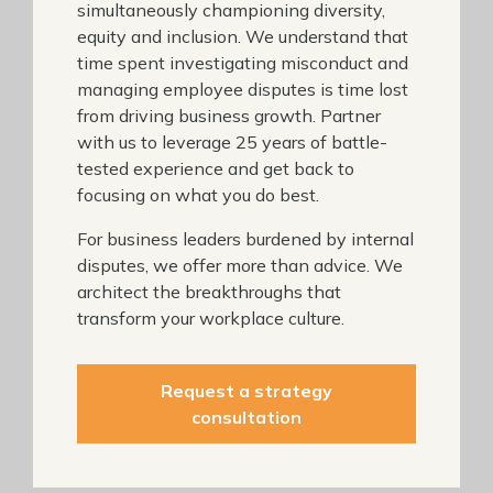
simultaneously championing diversity,
equity and inclusion. We understand that
time spent investigating misconduct and
managing employee disputes is time lost
from driving business growth. Partner
with us to leverage 25 years of battle-
tested experience and get back to
focusing on what you do best.
For business leaders burdened by internal
disputes, we offer more than advice. We
architect the breakthroughs that
transform your workplace culture.
Request a strategy
consultation