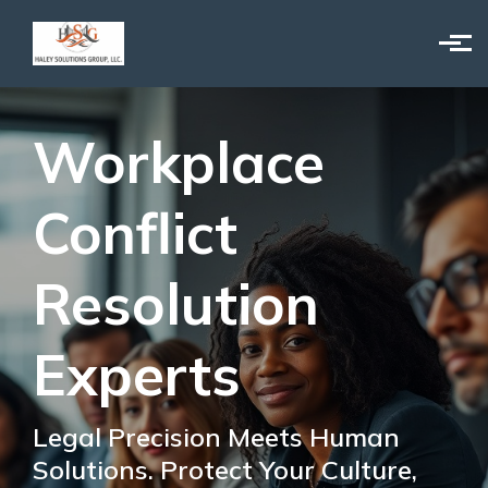
Skip to main content
Workplace
Conflict
Resolution
Experts
Legal Precision Meets Human
Solutions. Protect Your Culture,