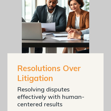
Resolutions Over
Litigation
Resolving disputes
effectively with human-
centered results