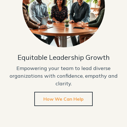
Equitable Leadership Growth
Empowering your team to lead diverse
organizations with confidence, empathy and
clarity.
How We Can Help