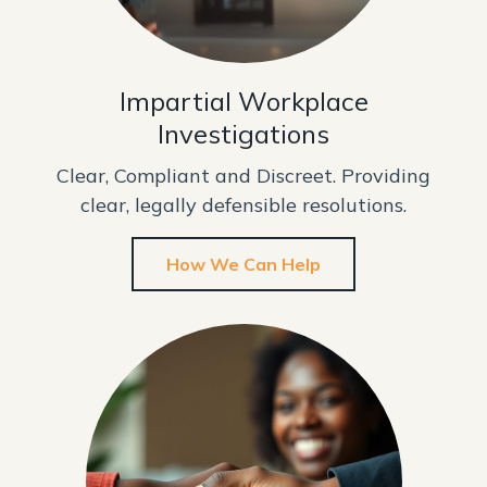
Impartial Workplace
Investigations
Clear, Compliant and Discreet. Providing
clear, legally defensible resolutions.
How We Can Help