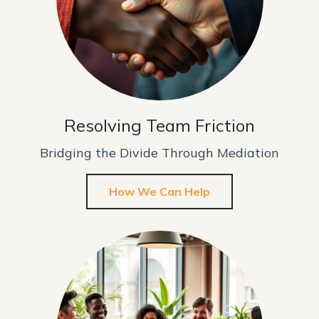
Resolving Team Friction
Bridging the Divide Through Mediation
How We Can Help