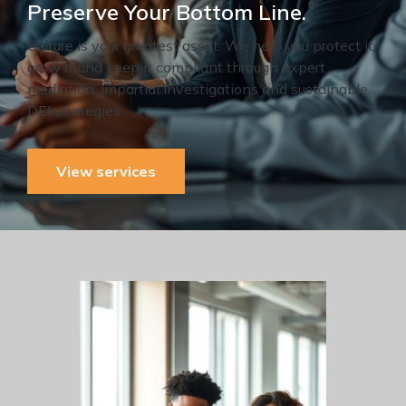
Preserve Your Bottom Line.
Culture is your greatest asset. We help you protect it,
grow it and keep it compliant through expert
mediation, impartial investigations and sustainable
DEI strategies.
View services