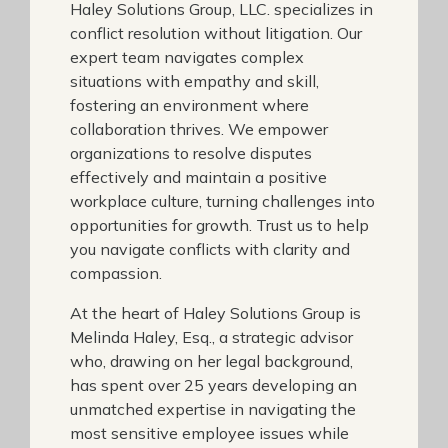
Haley Solutions Group, LLC. specializes in
conflict resolution without litigation. Our
expert team navigates complex
situations with empathy and skill,
fostering an environment where
collaboration thrives. We empower
organizations to resolve disputes
effectively and maintain a positive
workplace culture, turning challenges into
opportunities for growth. Trust us to help
you navigate conflicts with clarity and
compassion.
At the heart of Haley Solutions Group is
Melinda Haley, Esq., a strategic advisor
who, drawing on her legal background,
has spent over 25 years developing an
unmatched expertise in navigating the
most sensitive employee issues while