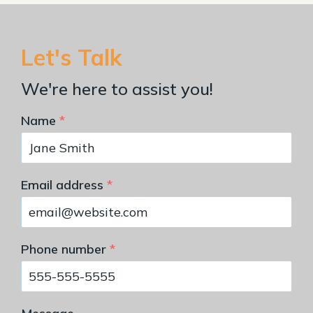
Let's Talk
We're here to assist you!
Name
*
Email address
*
Phone number
*