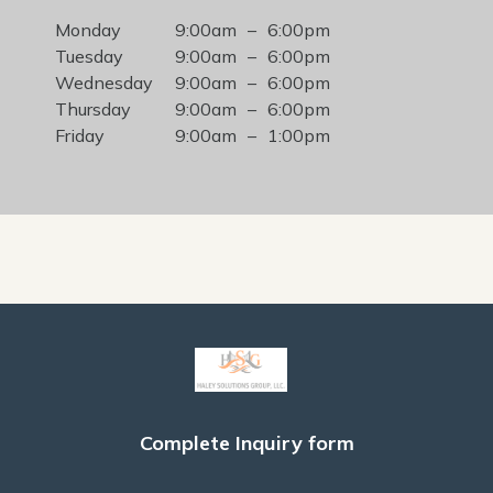
Monday
9:00am
–
6:00pm
Tuesday
9:00am
–
6:00pm
Wednesday
9:00am
–
6:00pm
Thursday
9:00am
–
6:00pm
Friday
9:00am
–
1:00pm
Complete Inquiry form