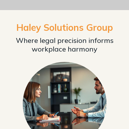
Haley Solutions Group
Where legal precision informs
workplace harmony