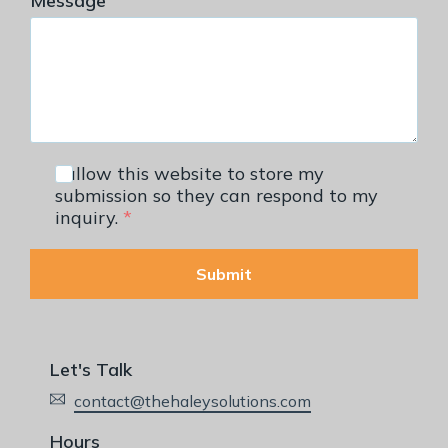
Message
I allow this website to store my
submission so they can respond to my
inquiry.
*
Submit
Let's Talk
contact@thehaleysolutions.com
Hours